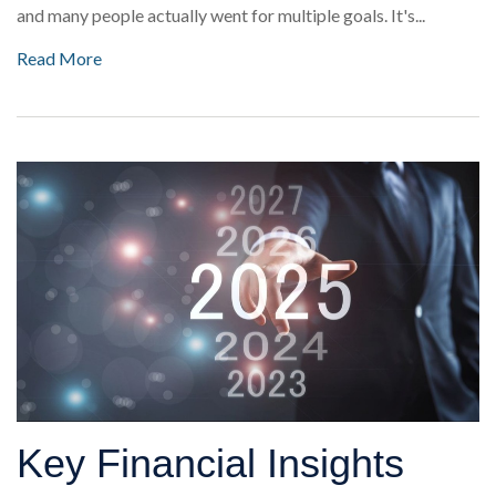
and many people actually went for multiple goals. It's...
Read More
Key Financial Insights