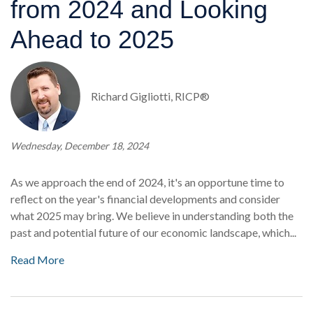
from 2024 and Looking
Ahead to 2025
Richard Gigliotti, RICP®
Wednesday, December 18, 2024
As we approach the end of 2024, it's an opportune time to
reflect on the year's financial developments and consider
what 2025 may bring. We believe in understanding both the
past and potential future of our economic landscape, which...
Read More