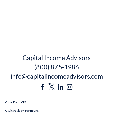
Capital Income Advisors
(800) 875-1986
info@capitalincomeadvisors.com
Form CRS
Osaic
Form CRS
Osaic Advisory