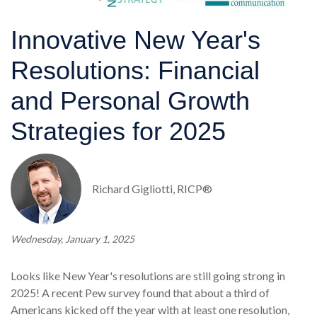
Innovative New Year's
Resolutions: Financial
and Personal Growth
Strategies for 2025
Richard Gigliotti, RICP®
Wednesday, January 1, 2025
Looks like New Year's resolutions are still going strong in
2025! A recent Pew survey found that about a third of
Americans kicked off the year with at least one resolution,