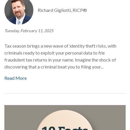
Richard Gigliotti, RICP®
Tuesday, February 11, 2025
Tax season brings a new wave of identity theft risks, with
criminals ready to exploit your personal data to file
fraudulent tax returns in your name. Imagine the shock of
discovering that a criminal beat you to filing your...
Read More