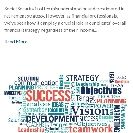
Social Security is often misunderstood or underestimated in
retirement strategy. However, as financial professionals,
we've seen how it can play a crucial role in our clients' overall
financial strategy, regardless of their income...
Read More