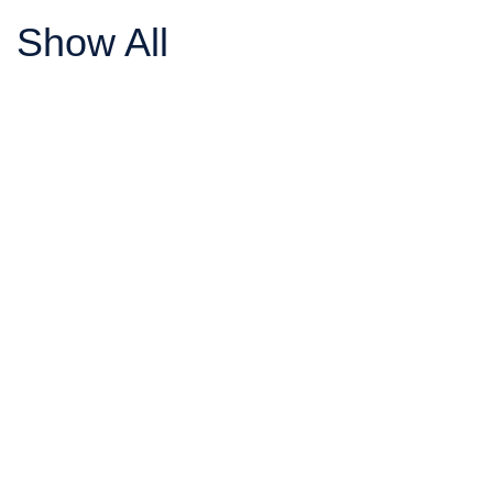
Show All