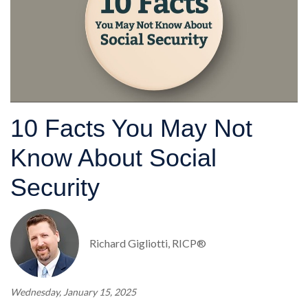
10 Facts You May Not
Know About Social
Security
Richard Gigliotti, RICP®
Wednesday, January 15, 2025