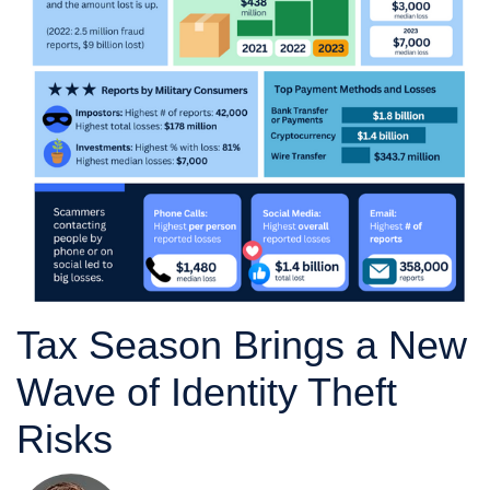
Tax Season Brings a New
Wave of Identity Theft
Risks