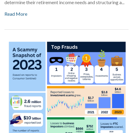
determine their retirement income needs and structuring a...
Read More