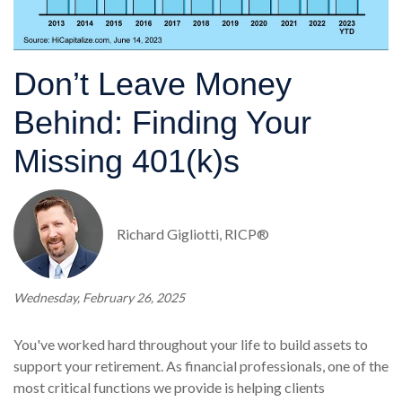
Don’t Leave Money
Behind: Finding Your
Missing 401(k)s
Richard Gigliotti, RICP®
Wednesday, February 26, 2025
You've worked hard throughout your life to build assets to
support your retirement. As financial professionals, one of the
most critical functions we provide is helping clients