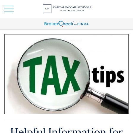
Helpful Information for