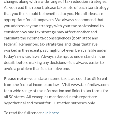
changes along with a wide range of tax reduction strategies.
As you read this report, please take note of each tax strategy
that you think could be beneficial to you. Not all ideas are
appropriate for all taxpayers. We always recommend that
you address any tax strategy with your tax professional to
consider how one tax strategy may affect another and
calculate the income tax consequences (both state and
federal). Remember, tax strategies and ideas that have
worked in the recent past might not even be available under
today’s new tax laws. Always attempt to understand all the
details before making any decisions—it is always easier to
avoid a problem than it is to solve one.
Please note—
your state income tax laws could be different
from the federal income tax laws. Visit www.tax.findlaw.com
for a wide range of tax information and links to tax forms for
all 50 states. All examples mentioned in this report are
hypothetical and meant for illustrative purposes only.
To read the full report
click here
.