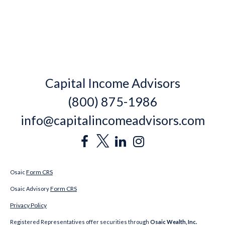
Capital Income Advisors
(800) 875-1986
info@capitalincomeadvisors.com
Form CRS
Osaic
Form CRS
Osaic Advisory
Privacy Policy
Registered Representatives offer securities through
Osaic Wealth, Inc.