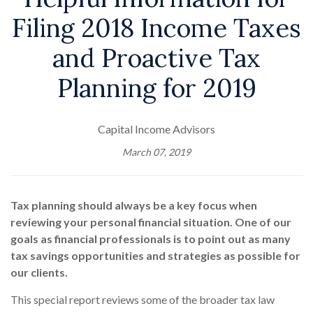
Filing 2018 Income Taxes
and Proactive Tax
Planning for 2019
Capital Income Advisors
March 07, 2019
Tax planning should always be a key focus when
reviewing your personal financial situation. One of our
goals as financial professionals is to point out as many
tax savings opportunities and strategies as possible for
our clients.
This special report reviews some of the broader tax law