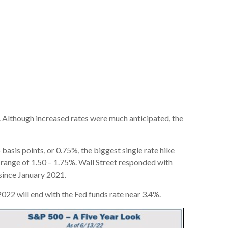
st. Although increased rates were much anticipated, the
 basis points, or 0.75%, the biggest single rate hike
t range of 1.50 – 1.75%. Wall Street responded with
 since January 2021.
022 will end with the Fed funds rate near 3.4%.