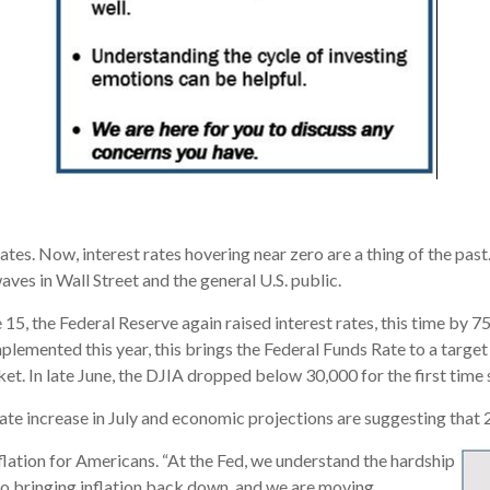
rates. Now, interest rates hovering near zero are a thing of the pa
aves in Wall Street and the general U.S. public.
15, the Federal Reserve again raised interest rates, this time by 75
plemented this year, this brings the Federal Funds Rate to a targe
rket. In late June, the DJIA dropped below 30,000 for the first time
te increase in July and economic projections are suggesting that 2
nflation for Americans. “At the Fed, we understand the hardship
 to bringing inflation back down, and we are moving