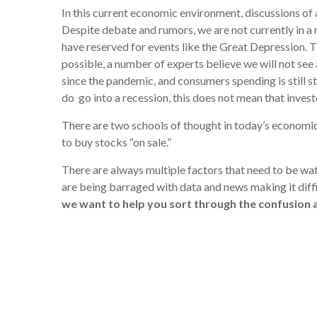
In this current economic environment, discussions of a
Despite debate and rumors, we are not currently in a 
have reserved for events like the Great Depression. T
possible, a number of experts believe we will not see
since the pandemic, and consumers spending is still s
do go into a recession, this does not mean that invest
There are two schools of thought in today’s economic 
to buy stocks “on sale.”
There are always multiple factors that need to be w
are being barraged with data and news making it diffi
we want to help you sort through the confusion a