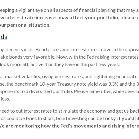
ping a vigilant eye on all aspects of financial planning that may af
w interest rate increases may affect your portfolio, please c
ur personal situation.
lds
ng decent yields. Bond prices and interest rates move in the opposit
ake bonds very favorable. Now, with the Fed raising interest rates
 look more attractive than they have in the past few years.
t market volatility, rising interest rates, and tightening financial 
ase, the benchmark 10-year Treasury note yield was 3.3% and the 3
nents to a diversified portfolio. Please remember, while diversifi
loss.
need to cut interest rates to stimulate the economy and get us back 
s could be brief. In short, bond investing can be tricky.
If you’d 
We are monitoring how the Fed’s movements and rising interes