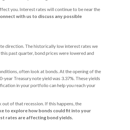
fect you. Interest rates will continue to be near the
onnect with us to discuss any possible
e direction. The historically low interest rates we
 this past quarter, bond prices were lowered and
conditions, often look at bonds. At the opening of the
0-year Treasury note yield was 3.37%. These yields
cation in your portfolio can help you reach your
out of that recession. If this happens, the
like to explore how bonds could fit into your
t rates are affecting bond yields.