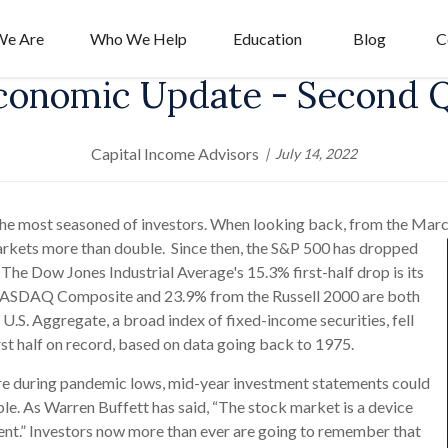
e Are
Who We Help
Education
Blog
C
conomic Update - Second 
Capital Income Advisors
July 14, 2022
 the most seasoned of investors. When looking back, from the Marc
rkets more than double. Since then, the S&P 500 has dropped
. The Dow Jones Industrial Average's 15.3% first-half drop is its
e NASDAQ Composite and 23.9% from the Russell 2000 are both
U.S. Aggregate, a broad index of fixed-income securities, fell
irst half on record, based on data going back to 1975.
ere during pandemic lows, mid-year investment statements could
e. As Warren Buffett has said, “The stock market is a device
ent.” Investors now more than ever are going to remember that