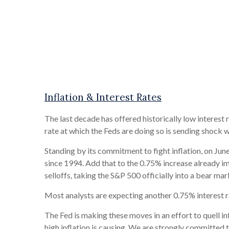
Inflation & Interest Rates
The last decade has offered historically low interest 
rate at which the Feds are doing so is sending shock w
Standing by its commitment to fight inflation, on June 
since 1994. Add that to the 0.75% increase already im
selloffs, taking the S&P 500 officially into a bear ma
Most analysts are expecting another 0.75% interest ra
The Fed is making these moves in an effort to quell i
high inflation is causing. We are strongly committed