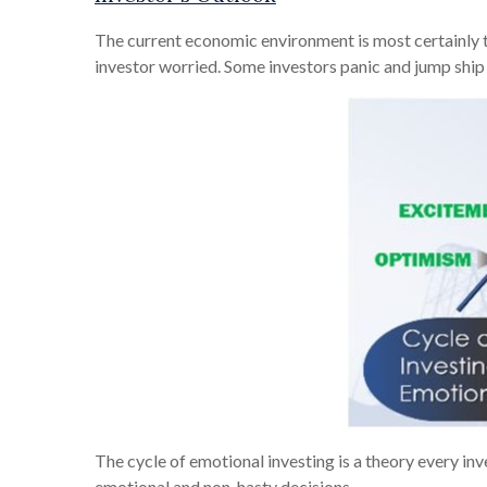
The current economic environment is most certainly tes
investor worried. Some investors panic and jump ship
The cycle of emotional investing is a theory every in
emotional and non-hasty decisions.