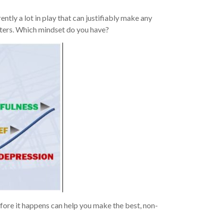
ntly a lot in play that can justifiably make any
aters. Which mindset do you have?
efore it happens can help you make the best, non-