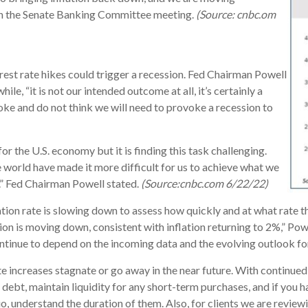
 in the Senate Banking Committee meeting.
(Source: cnbc.om
rest rate hikes could trigger a recession. Fed Chairman Powell
le, “it is not our intended outcome at all, it’s certainly a
voke and do not think we will need to provoke a recession to
for the U.S. economy but it is finding this task challenging.
e world have made it more difficult for us to achieve what we
t.” Fed Chairman Powell stated.
(Source:cnbc.com 6/22/22)
ation rate is slowing down to assess how quickly and at what rate t
ion is moving down, consistent with inflation returning to 2%,” Pow
continue to depend on the incoming data and the evolving outlook f
e increases stagnate or go away in the near future. With continue
 debt, maintain liquidity for any short-term purchases, and if you h
lio, understand the duration of them. Also, for clients we are revi