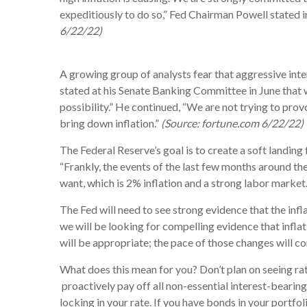
expeditiously to do so,” Fed Chairman Powell stated
6/22/22)
A growing group of analysts fear that aggressive inte
stated at his Senate Banking Committee in June that whi
possibility.” He continued, “We are not trying to pro
bring down inflation.”
(Source: fortune.com 6/22/22)
The Federal Reserve’s goal is to create a soft landing 
“Frankly, the events of the last few months around th
want, which is 2% inflation and a strong labor marke
The Fed will need to see strong evidence that the infl
we will be looking for compelling evidence that inflat
will be appropriate; the pace of those changes will 
What does this mean for you? Don’t plan on seeing rat
proactively pay off all non-essential interest-bearing
locking in your rate. If you have bonds in your portfo