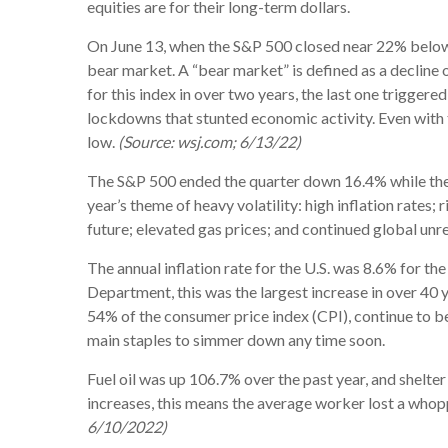
equities are for their long-term dollars.
On June 13, when the S&P 500 closed near 22% below it
bear market. A “bear market” is defined as a decline 
for this index in over two years, the last one triggere
lockdowns that stunted economic activity. Even with 
low.
(Source: wsj.com; 6/13/22)
The S&P 500 ended the quarter down 16.4% while the
year’s theme of heavy volatility: high inflation rates;
future; elevated gas prices; and continued global unre
The annual inflation rate for the U.S. was 8.6% for t
Department, this was the largest increase in over 40 y
54% of the consumer price index (CPI), continue to b
main staples to simmer down any time soon.
Fuel oil was up 106.7% over the past year, and shelter 
increases, this means the average worker lost a who
6/10/2022)