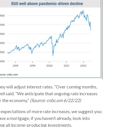
hey will adjust interest rates. “Over coming months,
ell said. “We anticipate that ongoing rate increases
or the economy.”
(Source: cnbc.om 6/22/22)
d expectations of more rate increases, we suggest you:
ave a mortgage, if you haven’t already, look into
ewing all income-producing investments.