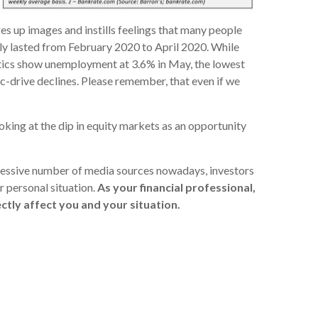
es up images and instills feelings that many people
nly lasted from February 2020 to April 2020. While
istics show unemployment at 3.6% in May, the lowest
ic-drive declines. Please remember, that even if we
oking at the dip in equity markets as an opportunity
xcessive number of media sources nowadays, investors
r personal situation.
As your financial professional,
ctly affect you and your situation.