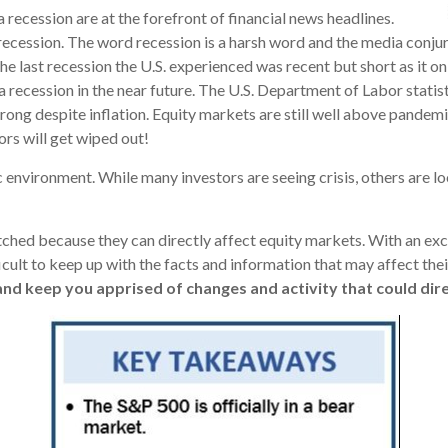
 recession are at the forefront of financial news headlines.
recession. The word recession is a harsh word and the media conjur
he last recession the U.S. experienced was recent but short as it o
 a recession in the near future. The U.S. Department of Labor stat
trong despite inflation. Equity markets are still well above pandem
ors will get wiped out!
environment. While many investors are seeing crisis, others are lo
atched because they can directly affect equity markets. With an e
cult to keep up with the facts and information that may affect thei
nd keep you apprised of changes and activity that could dire