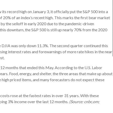
s record high on January 3, it officially put the S&P 500 into a
of 20% of an index’s recent high. This marks the first bear market
d by the selloff in early 2020 due to the pandemic-driven
this downturn, the S&P 500 is still up nearly 70% from the 2020
 DJIA was only down 11.3%. The second quarter continued this
 rising interest rates and forewarnings of more rate hikes in the near
st.
he 12 months that ended this May. According to the U.S. Labor
ears. Food, energy, and shelter, the three areas that make up about
e high priced items, and many forecasters do not expect these
costs rose at the fastest rates in over 31 years. With these
pping 3% income over the last 12 months.
(Source: cnbc.om;