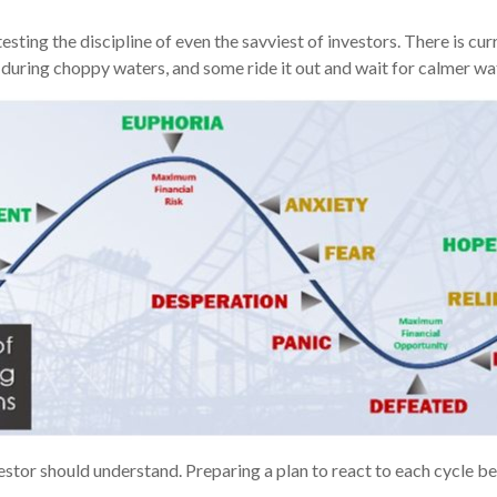
ting the discipline of even the savviest of investors. There is curre
 during choppy waters, and some ride it out and wait for calmer w
vestor should understand. Preparing a plan to react to each cycle b