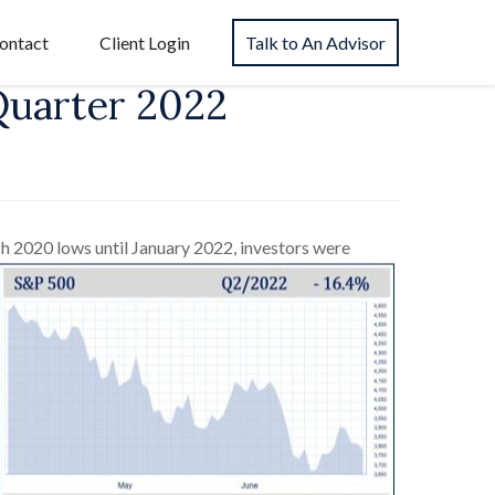
ontact
Client Login
Talk to An Advisor
Quarter 2022
h 2020 lows until January 2022, investors were