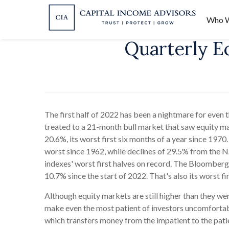
Who W
Quarterly E
The first half of 2022 has been a nightmare for even
treated to a 21-month bull market that
saw equity ma
20.6%, its worst first six months of a year since 1970
worst since 1962, while declines of 29.5% from th
indexes' worst first halves on record. The Bloomberg 
10.7% since the start of 2022. That's also its worst f
Although equity markets are still higher than they w
make even the most patient of investors uncomfortabl
which transfers money from the impatient to the pati