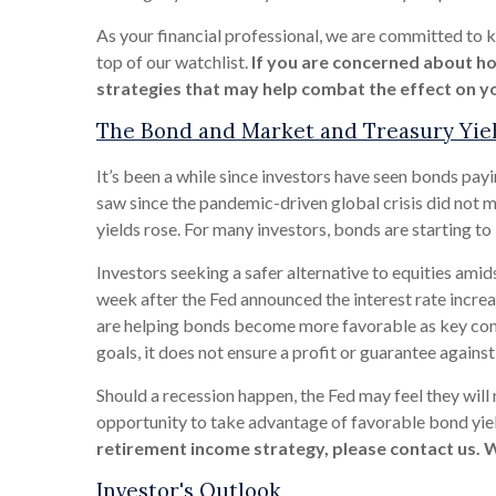
As your financial professional, we are committed to kee
top of our watchlist.
If you are concerned about ho
strategies that may help combat the effect on yo
The Bond and Market and Treasury Yie
It’s been a while since investors have seen bonds payi
saw since the pandemic-driven global crisis did not m
yields rose. For many investors, bonds are starting to
Investors seeking a safer alternative to equities amids
week after the Fed announced the interest rate incre
are helping bonds become more favorable as key compo
goals, it does not ensure a profit or guarantee against 
Should a recession happen, the Fed may feel they will 
opportunity to take advantage of favorable bond yield
retirement income strategy, please contact us. 
Investor's Outlook