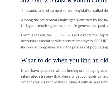
SECURE 2.0 Lost & Found Comi
The landmark retirement reform legislation called th
Among the retirement challenges identified by the la
today at a much higher rate than in generations past
For this reason, the SECURE 2.0 Act directs the Depar
accounts associated with former employers. SECURE 2
Individual companies are in the process of populating t
What to do when you find an old
If you have questions about finding or managing your 
integrated strategy that aligns with your goals to help
reflect your current wishes. Connect with us, and let’s