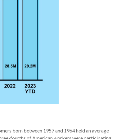
 Boomers born between 1957 and 1964 held an average
three-fourths of American workers were participating