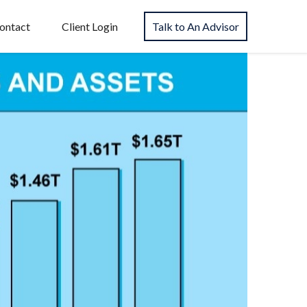
ontact
Client Login
Talk to An Advisor