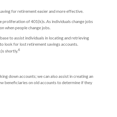
aving for retirement easier and more effective.
proliferation of 401(k)s. As individuals change jobs
tion when people change jobs.
se to assist individuals in locating and retrieving
 look for lost retirement savings accounts.
6
)s shortly.
king down accounts; we can also assist in creating an
view beneficiaries on old accounts to determine if they