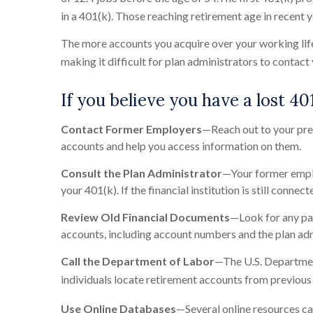
in a 401(k). Those reaching retirement age in recent 
The more accounts you acquire over your working life
making it difficult for plan administrators to contact
If you believe you have a lost 401
Contact Former Employers
—Reach out to your pre
accounts and help you access information on them.
Consult the Plan Administrator
—Your former employ
your 401(k). If the financial institution is still conn
Review Old Financial Documents
—Look for any pa
accounts, including account numbers and the plan adm
Call the Department of Labor
—The U.S. Departmen
individuals locate retirement accounts from previous
Use Online Databases
—Several online resources can