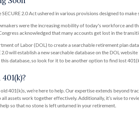
ng Soon
e SECURE 2.0 Act ushered in various provisions designed to make s
wmakers were the increasing mobility of today's workforce and the 
, Congress acknowledged that many accounts get lost in the transi
tment of Labor (DOL) to create a searchable retirement plan databa
.0 will establish a new searchable database on the DOL website to
his database, so look for it to be another option to find lost 401(k
 401(k)?
old 401(k)s, we’re here to help. Our expertise extends beyond trac
 all assets work together effectively. Additionally, it’s wise to re
 help so that no stone is left unturned in your retirement.