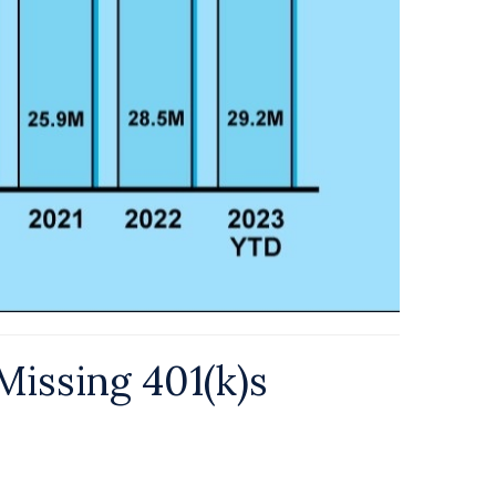
Missing 401(k)s