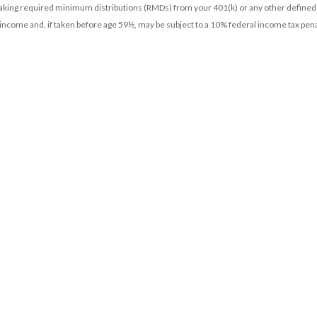
 taking required minimum distributions (RMDs) from your 401(k) or any other defined
 income and, if taken before age 59½, may be subject to a 10% federal income tax pena