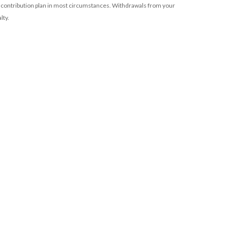
 contribution plan in most circumstances. Withdrawals from your
lty.