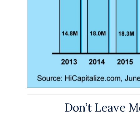
Don’t Leave Mo