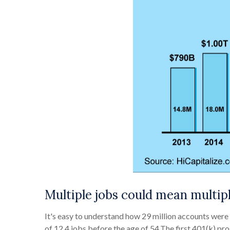
Multiple jobs could mean multip
It's easy to understand how 29 million accounts wer
of 12.4 jobs before the age of 54.The first 401(k) 