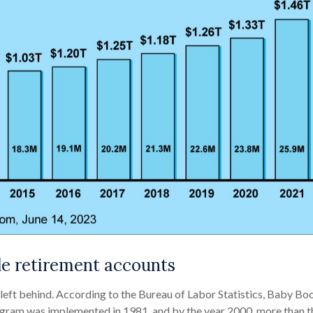
le retirement accounts
e left behind. According to the Bureau of Labor Statistics, Baby
program was implemented in 1981, and by the year 2000, more than 