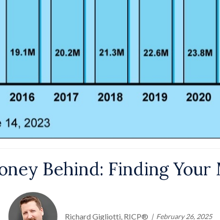
ney Behind: Finding Your 
Richard Gigliotti, RICP®
February 26, 2025