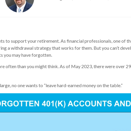
s to support your retirement. As financial professionals, one of the
ring a withdrawal strategy that works for them. But you can’t de
nts you may have forgotten.
ore often than you might think. As of May 2023, there were over 29
large, no one wants to “leave hard-earned money on the table.”