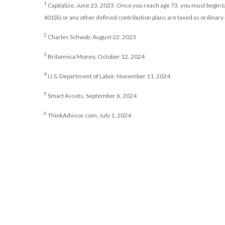
1
Capitalize, June 23, 2023. Once you reach age 73, you must begin
401(k) or any other defined contribution plans are taxed as ordinary
2
Charles Schwab, August 22, 2023
3
Britannica Money, October 12, 2024
4
U.S. Department of Labor, November 11, 2024
5
Smart Assets, September 6, 2024
6
ThinkAdvisor.com, July 1, 2024