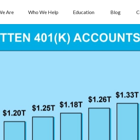
e Are
Who We Help
Education
Blog
C