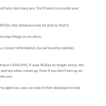
d here, but many are. You'll have to provide your
01(k), this database may be able to find it.
 plan filings by location.
, contact information, Social Security number,
rators (NAUPA). If your 401(k) no longer exists, the
e and see what comes up. Even if you don't turn up an
wes you.
ty agencies, you can search their database to help