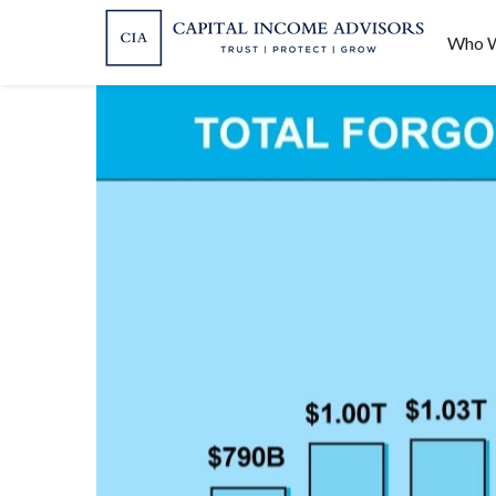
Who W