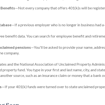
 Benefits
—Not every company that offers 401(k)s will be registere
tabase
—If a previous employer who is no longer in business had a 4
ee benefit data. You can search for employee benefit and retirement
nclaimed pensions
—You'll be asked to provide your name, address
the company.
tates and the National Association of Unclaimed Property Administ
property fund. You type in your first and last name, city, and stat
another source, such as an insurance claim or money that a bank o
s
—If your 401(k) funds were turned over to state unclaimed proper