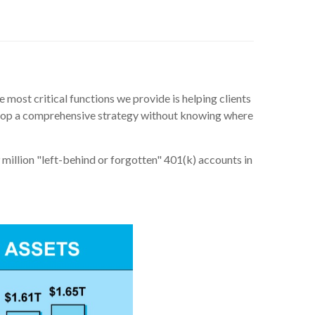
 most critical functions we provide is helping clients
velop a comprehensive strategy without knowing where
 million "left-behind or forgotten" 401(k) accounts in