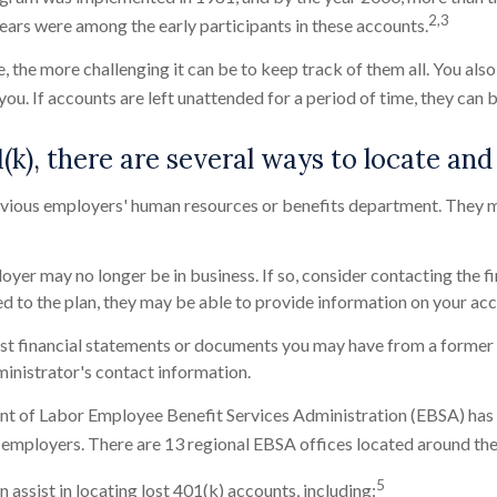
2,3
years were among the early participants in these accounts.
, the more challenging it can be to keep track of them all. You al
 you. If accounts are left unattended for a period of time, they can 
(k), there are several ways to locate and 
vious employers' human resources or benefits department. They m
er may no longer be in business. If so, consider contacting the fi
ected to the plan, they may be able to provide information on your ac
st financial statements or documents you may have from a former 
inistrator's contact information.
t of Labor Employee Benefit Services Administration (EBSA) has 
 employers. There are 13 regional EBSA offices located around th
5
 assist in locating lost 401(k) accounts, including: