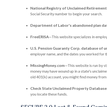
National Registry of Unclaimed Retirement
Social Security number to begin your search.
Department of Labor's abandoned plan da
FreeERISA
—This website specializes in employ
U.S. Pension Guaranty Corp. database of u
employer name, and the dates you worked for 
MissingMoney.com
—This website is run by s
money may have wound up in a state's unclaimed 
old 401(k) account, you might find money from 
Check State Unclaimed Property Database
you locate these funds.