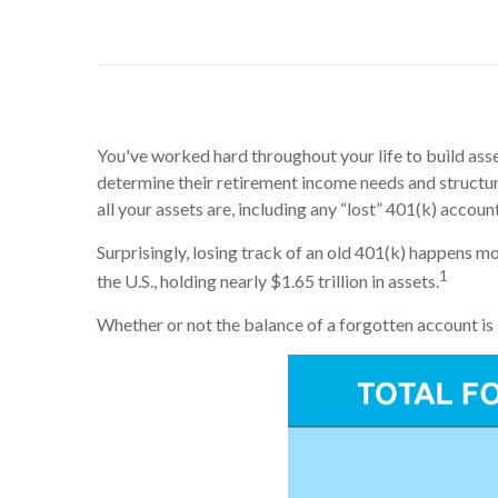
You've worked hard throughout your life to build asset
determine their retirement income needs and structu
all your assets are, including any “lost” 401(k) accou
Surprisingly, losing track of an old 401(k) happens m
1
the U.S., holding nearly $1.65 trillion in assets.
Whether or not the balance of a forgotten account is 