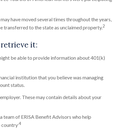
so may have moved several times throughout the years,
2
be transferred to the state as unclaimed property.
retrieve it:
ight be able to provide information about 401(k)
nancial institution that you believe was managing
count status.
employer. These may contain details about your
a team of ERISA Benefit Advisors who help
.4
e country