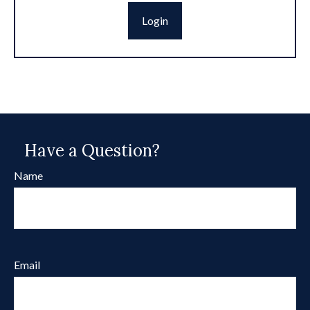
Login
Have a Question?
Name
Email