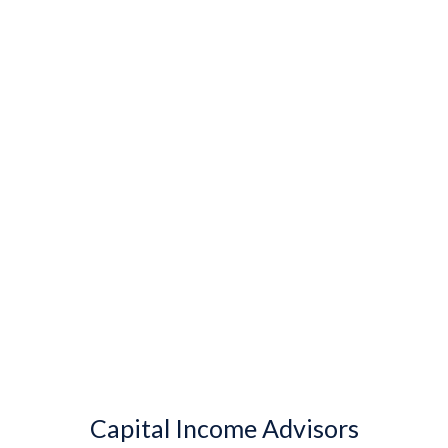
Capital Income Advisors