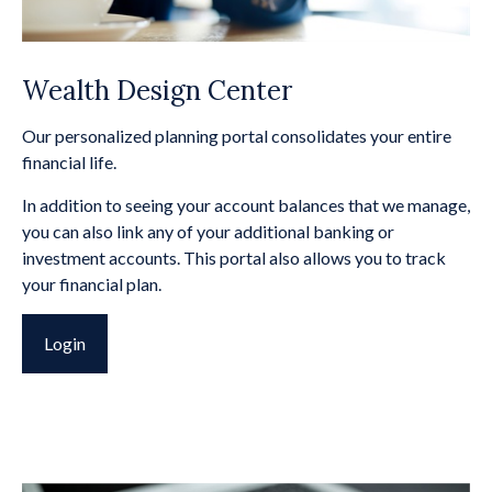
Wealth Design Center
Our personalized planning portal consolidates your entire
financial life.
In addition to seeing your account balances that we manage,
you can also link any of your additional banking or
investment accounts. This portal also allows you to track
your financial plan.
Login