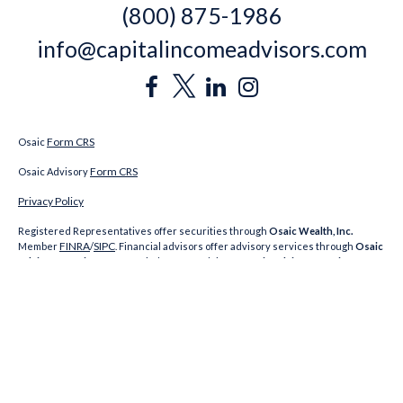
(800) 875-1986
info@capitalincomeadvisors.com
Form CRS
Osaic
Form CRS
Osaic Advisory
Privacy Policy
Registered Representatives offer securities through
Osaic Wealth, Inc.
FINRA
SIPC
Member
/
. Financial advisors offer advisory services through
Osaic
Advisory Services, LLC
. Capital Income Advisors,
Osaic Advisory Services, LLC
and
Osaic Wealth, Inc.
are unaffiliated. CA Insurance Licenses: Jeremy Keating
#0E28476; Richard Gigliotti #0H83102; Alexander Mele NY#1223779
A broker-dealer, investment financial professional, BD agent, or IA rep may only
transact business in a state if first registered, or is excluded or exempt from
state broker-dealer, investment adviser, BD agent, or IA registration
requirements as appropriate. Follow-up: individualized responses to persons
in a state by such a Firm or individual that involve either effecting or attempting