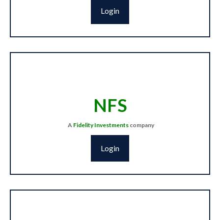
Login
NFS
A
Fidelity
Investments
company
Login