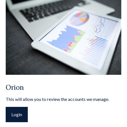
Orion
This will allow you to review the accounts we manage.
Login