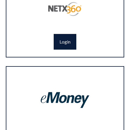
Login