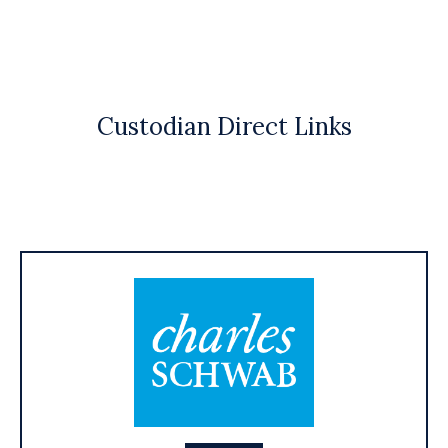
Custodian Direct Links