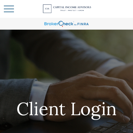
Client Login