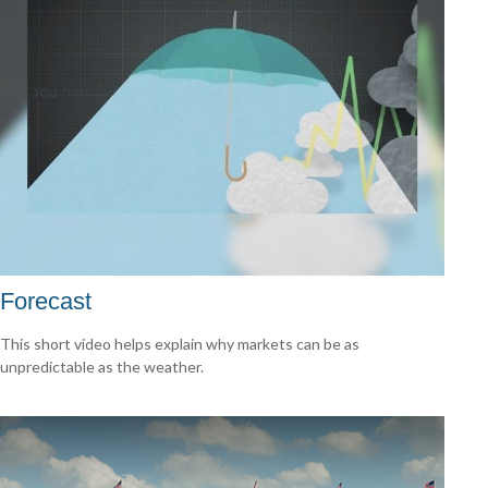
Forecast
This short video helps explain why markets can be as
unpredictable as the weather.