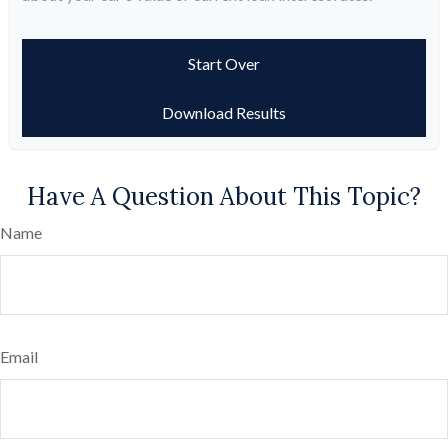
Start Over
Download Results
Have A Question About This Topic?
Name
Email