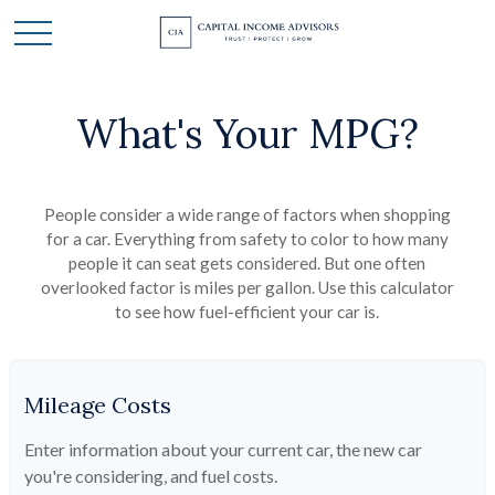
What's Your MPG?
People consider a wide range of factors when shopping
for a car. Everything from safety to color to how many
people it can seat gets considered. But one often
overlooked factor is miles per gallon. Use this calculator
to see how fuel-efficient your car is.
Mileage Costs
Enter information about your current car, the new car
you're considering, and fuel costs.