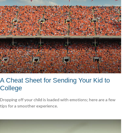
A Cheat Sheet for Sending Your Kid to
College
Dropping off your child is loaded with emotions; here are a few
tips for a smoother experience.