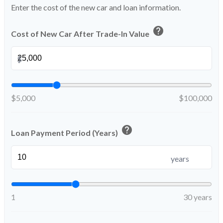
Enter the cost of the new car and loan information.
help
Cost of New Car After Trade-In Value
$
$5,000
$100,000
help
Loan Payment Period (Years)
years
1
30 years