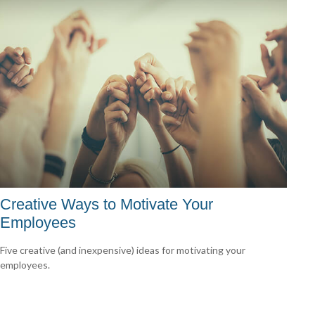
Creative Ways to Motivate Your
Employees
Five creative (and inexpensive) ideas for motivating your
employees.