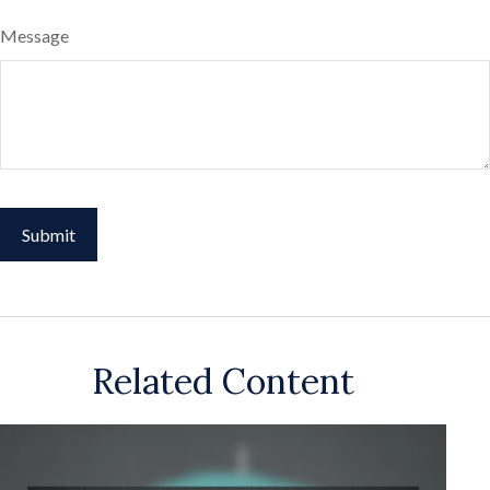
Message
Related Content