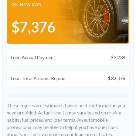
ON NEW CAR
$7,376
Loan Annual Payment
$3,238
Loan Total Amount Repaid
$32,376
These figures are estimates based on the information you
have provided. Actual results may vary based on driving
habits, fuel prices, and loan terms. An automobile
professional may be able to help if you have questions
about your car's value or current loan interest rates.