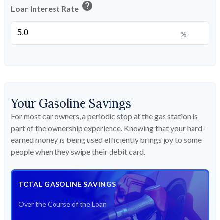
help
Loan Interest Rate
%
Your Gasoline Savings
For most car owners, a periodic stop at the gas station is
part of the ownership experience. Knowing that your hard-
earned money is being used efficiently brings joy to some
people when they swipe their debit card.
TOTAL GASOLINE SAVINGS
Over the Course of the Loan