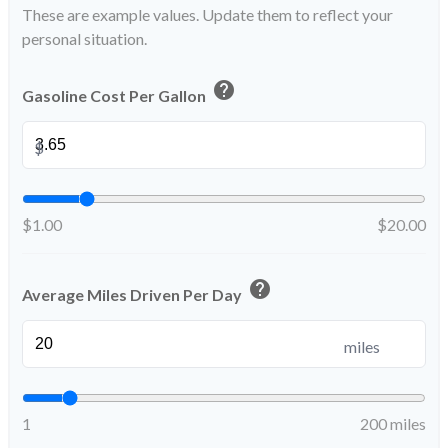
These are example values. Update them to reflect your
personal situation.
help
Gasoline Cost Per Gallon
$
$1.00
$20.00
help
Average Miles Driven Per Day
miles
1
200 miles