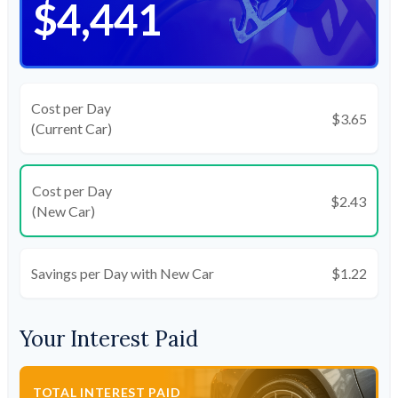
$4,441
Cost per Day
$3.65
(Current Car)
Cost per Day
$2.43
(New Car)
Savings per Day with New Car
$1.22
Your Interest Paid
TOTAL INTEREST PAID