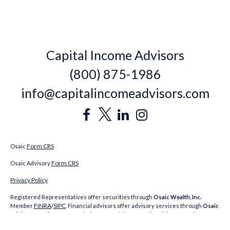
Capital Income Advisors
(800) 875-1986
info@capitalincomeadvisors.com
Form CRS
Osaic
Form CRS
Osaic Advisory
Privacy Policy
Registered Representatives offer securities through
Osaic Wealth, Inc.
FINRA
SIPC
Member
/
. Financial advisors offer advisory services through
Osaic
Advisory Services, LLC
. Capital Income Advisors,
Osaic Advisory Services, LLC
and
Osaic Wealth, Inc.
are unaffiliated. CA Insurance Licenses: Jeremy Keating