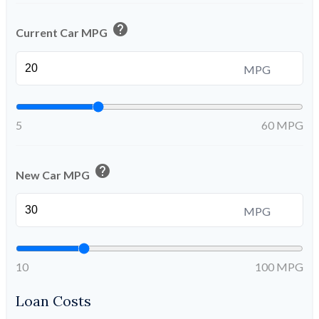
help
Current Car MPG
MPG
5
60 MPG
help
New Car MPG
MPG
10
100 MPG
Loan Costs