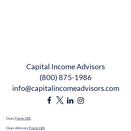
Capital Income Advisors
(800) 875-1986
info@capitalincomeadvisors.com
Form CRS
Osaic
Form CRS
Osaic Advisory