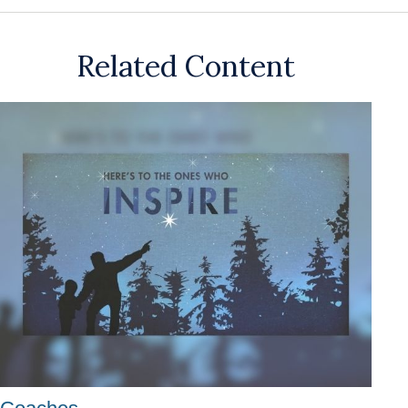
Related Content