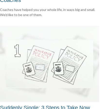
Coaches
Coaches have helped you your whole life, in ways big and small.
We'd like to be one of them.
Suddenly Single: 3 Steps to Take Now