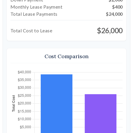
Monthly Lease Payment
$400
Total Lease Payments
$24,000
$26,000
Total Cost to Lease
Cost Comparison