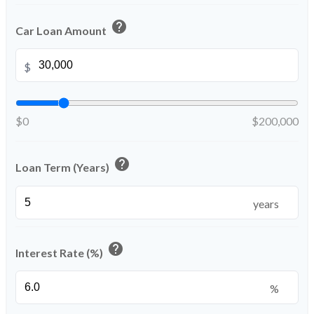
help
Car Loan Amount
$
$0
$200,000
help
Loan Term (Years)
years
help
Interest Rate (%)
%