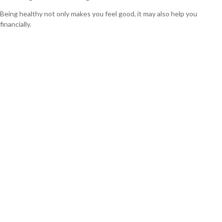
Being healthy not only makes you feel good, it may also help you
financially.