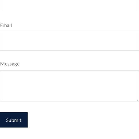
Email
Message