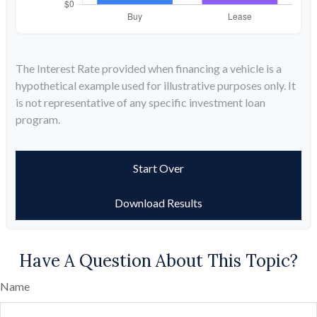
The Interest Rate provided when financing a vehicle is a
hypothetical example used for illustrative purposes only. It
is not representative of any specific investment loan
program.
Start Over
Download Results
Have A Question About This Topic?
Name