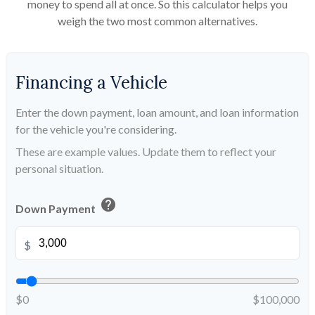
money to spend all at once. So this calculator helps you
weigh the two most common alternatives.
Financing a Vehicle
Enter the down payment, loan amount, and loan information
for the vehicle you're considering.
These are example values. Update them to reflect your
personal situation.
help
Down Payment
$
$0
$100,000