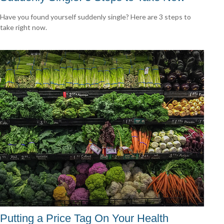
Have you found yourself suddenly single? Here are 3 steps to
take right now.
Putting a Price Tag On Your Health