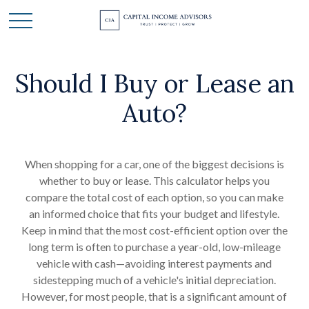
Should I Buy or Lease an
Auto?
When shopping for a car, one of the biggest decisions is
whether to buy or lease. This calculator helps you
compare the total cost of each option, so you can make
an informed choice that fits your budget and lifestyle.
Keep in mind that the most cost-efficient option over the
long term is often to purchase a year-old, low-mileage
vehicle with cash—avoiding interest payments and
sidestepping much of a vehicle's initial depreciation.
However, for most people, that is a significant amount of