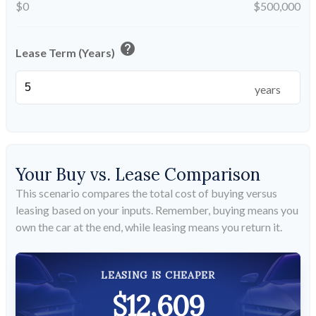
$0
$500,000
help
Lease Term (Years)
years
Your Buy vs. Lease Comparison
This scenario compares the total cost of buying versus
leasing based on your inputs. Remember, buying means you
own the car at the end, while leasing means you return it.
LEASING IS CHEAPER
$12,609