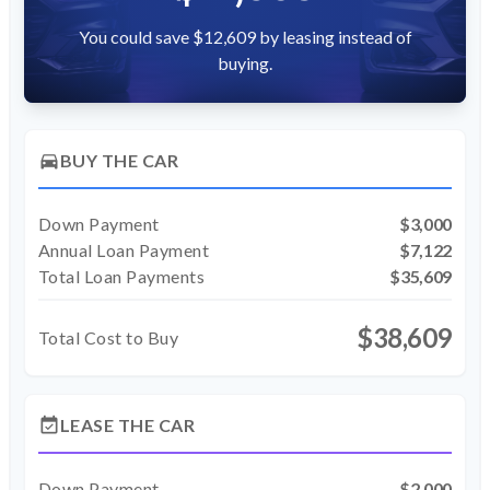
You could save $12,609 by leasing instead of
buying.
directions_car
BUY THE CAR
Down Payment
$3,000
Annual Loan Payment
$7,122
Total Loan Payments
$35,609
$38,609
Total Cost to Buy
event_available
LEASE THE CAR
Down Payment
$2,000