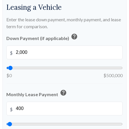
Leasing a Vehicle
Enter the lease down payment, monthly payment, and lease
term for comparison.
help
Down Payment (if applicable)
$
$0
$500,000
help
Monthly Lease Payment
$